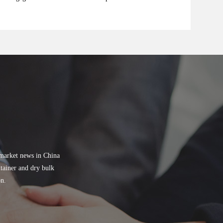
 market news in China
tainer and dry bulk
on.