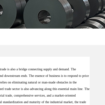
trade is also a bridge connecting supply and demand. The
 and downstream ends. The essence of business is to respond to price
relies on eliminating natural or man-made obstacles in the
el trade sector is also advancing along this essential main line. The
erial trade, comprehensive services, and a market-oriented
l standardization and maturity of the industrial market, the trade