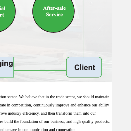
ion sector. We believe that in the trade sector, we should maintain
icipate in competition, continuously improve and enhance our ability
prove industry efficiency, and then transform them into our
ces build the foundation of our business, and high-quality products,
y and engage in communication and cooperation.