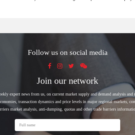
Follow us on social media
Join our network
eekly expert news from us, on current market supply and demand analysis and
conomies, transaction dynamics and price levels in major regional markets, con
rriers market analysis, anti-dumping, quotas and other trade barriers informati