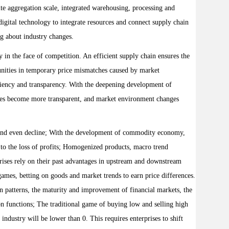
ite aggregation scale, integrated warehousing, processing and
igital technology to integrate resources and connect supply chain
ng about industry changes.
in the face of competition. An efficient supply chain ensures the
rtunities in temporary price mismatches caused by market
ficiency and transparency. With the deepening development of
rices become more transparent, and market environment changes
 and even decline; With the development of commodity economy,
 to the loss of profits; Homogenized products, macro trend
rprises rely on their past advantages in upstream and downstream
games, betting on goods and market trends to earn price differences.
on patterns, the maturity and improvement of financial markets, the
ion functions; The traditional game of buying low and selling high
industry will be lower than 0. This requires enterprises to shift