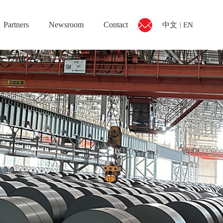
Partners
Newsroom
Contact
中文
EN
|