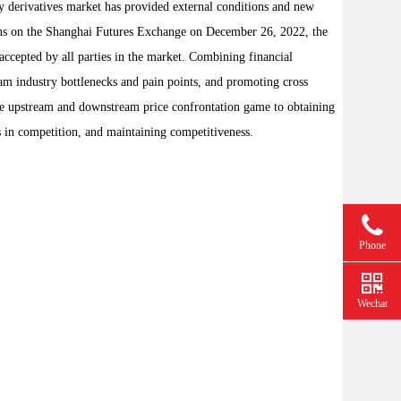
y derivatives market has provided external conditions and new
tions on the Shanghai Futures Exchange on December 26, 2022, the
ccepted by all parties in the market. Combining financial
eam industry bottlenecks and pain points, and promoting cross
 the upstream and downstream price confrontation game to obtaining
ks in competition, and maintaining competitiveness.
Phone
Wechat