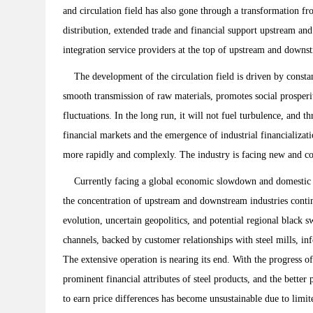
and circulation field has also gone through a transformation f
distribution, extended trade and financial support upstream an
integration service providers at the top of upstream and downst
The development of the circulation field is driven by constant
smooth transmission of raw materials, promotes social prosperit
fluctuations. In the long run, it will not fuel turbulence, and
financial markets and the emergence of industrial financializa
more rapidly and complexly. The industry is facing new and co
Currently facing a global economic slowdown and domestic ec
the concentration of upstream and downstream industries continu
evolution, uncertain geopolitics, and potential regional black s
channels, backed by customer relationships with steel mills, i
The extensive operation is nearing its end. With the progress 
prominent financial attributes of steel products, and the better
to earn price differences has become unsustainable due to limite