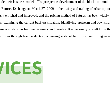
rade their business models. The prosperous development of the black commodit
hai Futures Exchange on March 27, 2009 to the listing and trading of rebar op
sly enriched and improved, and the pricing method of futures has been widely a
on, examining the current business situation, identifying upstream and downstr
usiness models has become necessary and feasible. It is necessary to shift from
bilities through lean production, achieving sustainable profits, controlling ris