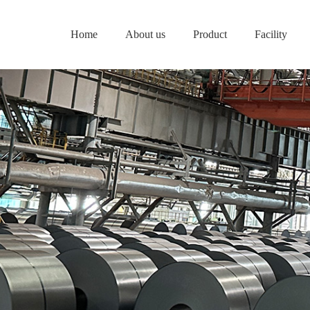
Home
About us
Product
Facility