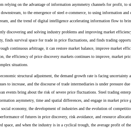
rom relying on the advantage of information asymmetry channels for profit, to s
d downstream, to the emergence of steel e-commerce, to using information and d
ream, and the trend of digital intelligence accelerating information flow to bri
ly discovering and solving industry problems and improving market efficiency 
y, finds survival space for trade in price fluctuations, and finds trading oppo
 through continuous arbitrage, it can restore market balance, improve market ef
tion, the efficiency of price discovery markets continues to improve, market p
mplex situations.
onomic structural adjustment, the demand growth rate is facing uncertainty
es to increase, and the discourse of trade intermediaries is under pressure due
wan events bring about the risk of severe price fluctuations. Steel trading ente
nformation asymmetry, time and spatial differences, and engage in market price 
of social economy, the development of industries and the evolution of competiti
 performance of futures in price discovery, risk avoidance, and resource allocat
d space, and when the industry is in a cyclical trough, the average profit of the 