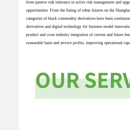
from passive risk tolerance to active risk management and upg
opportunities. From the listing of rebar futures on the Shang
categories of black commodity derivatives have been continuou
derivatives and digital technology for business model innovati
product and cross industry integration of current and future b
reasonable basis and service profits, improving operational capa