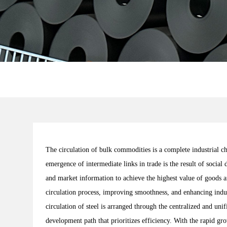
The circulation of bulk commodities is a complete industrial 
emergence of intermediate links in trade is the result of socia
and market information to achieve the highest value of goods a
circulation process, improving smoothness, and enhancing indust
circulation of steel is arranged through the centralized and un
development path that prioritizes efficiency. With the rapid gr