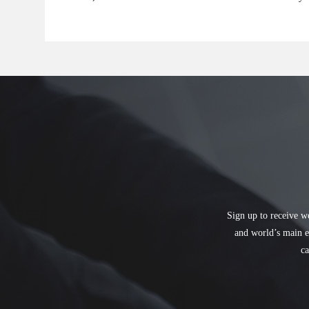
Sign up to receive w
and world’s main e
ca