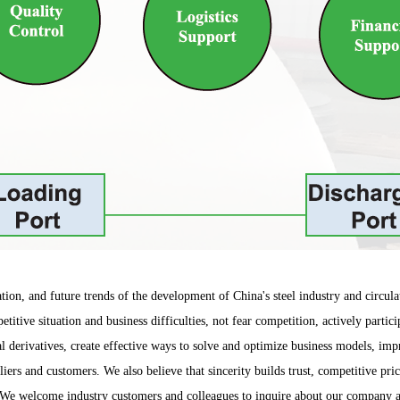
ion, and future trends of the development of China's steel industry and circulat
petitive situation and business difficulties, not fear competition, actively part
al derivatives, create effective ways to solve and optimize business models, im
iers and customers. We also believe that sincerity builds trust, competitive pri
ity. We welcome industry customers and colleagues to inquire about our compan