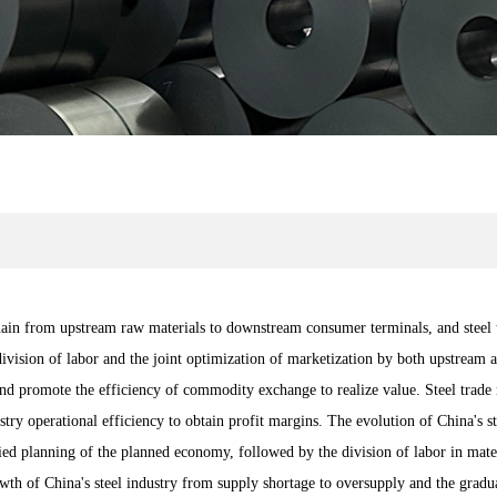
chain from upstream raw materials to downstream consumer terminals, and steel 
l division of labor and the joint optimization of marketization by both upstream
nd promote the efficiency of commodity exchange to realize value. Steel trade 
ry operational efficiency to obtain profit margins. The evolution of China's ste
ified planning of the planned economy, followed by the division of labor in mat
owth of China's steel industry from supply shortage to oversupply and the gradua