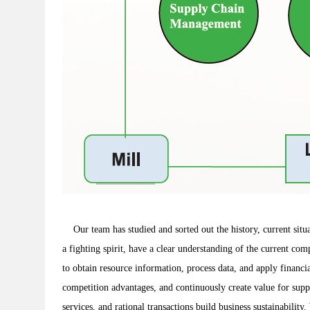
Our team has studied and sorted out the history, current situat
a fighting spirit, have a clear understanding of the current com
to obtain resource information, process data, and apply financi
competition advantages, and continuously create value for suppl
services, and rational transactions build business sustainabil