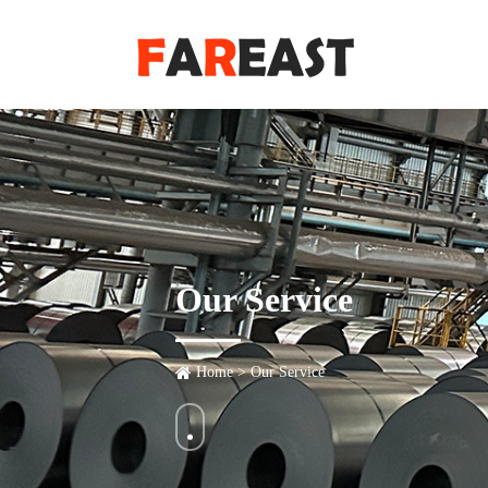
Our Service
Home
>
Our Service