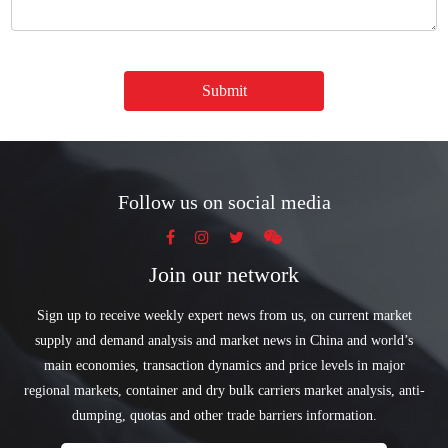
Submit
Follow us on social media
Join our network
Sign up to receive weekly expert news from us, on current market
supply and demand analysis and market news in China and world’s
main economies, transaction dynamics and price levels in major
regional markets, container and dry bulk carriers market analysis, anti-
dumping, quotas and other trade barriers information.