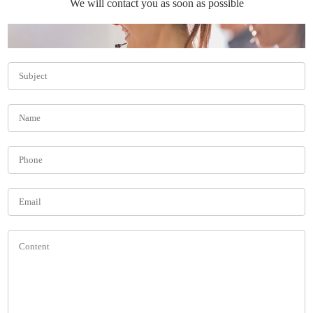
We will contact you as soon as possible