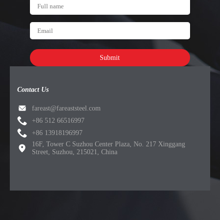
Submit
Contact Us
fareast@fareaststeel.com
+86 512 66516997
+86 13918196997
16F, Tower C Suzhou Center Plaza, No. 217 Xinggang
Street, Suzhou, 215021, China