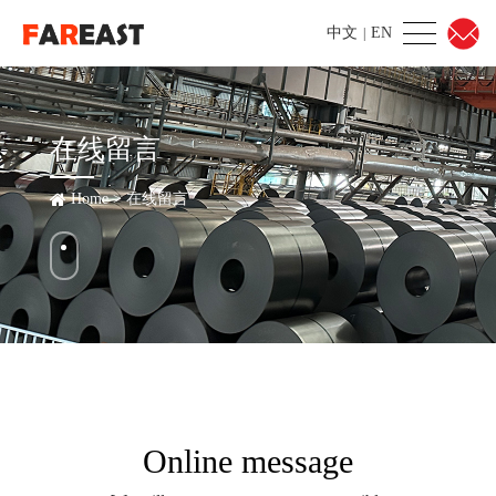
中文
EN
|
在线留言
Home
>
在线留言
Online message