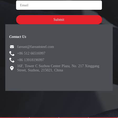
Submit
Contact Us
fareast@fareaststeel.com
+86 512 66516997
+86 13918196997
16F, Tower C Suzhou Center Plaza, No. 217 Xinggang
Street, Suzhou, 215021, China