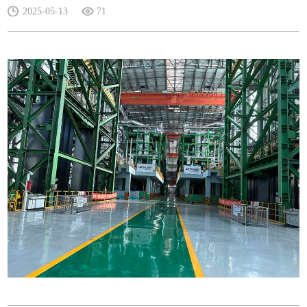
2025-05-13
71