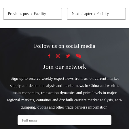
Previous post：Facility
Next chapter：Facility
Follow us on social media
Join our network
Sign up to receive weekly expert news from us, on current market
supply and demand analysis and market news in China and world’s
main economies, transaction dynamics and price levels in major
regional markets, container and dry bulk carriers market analysis, anti-
dumping, quotas and other trade barriers information.