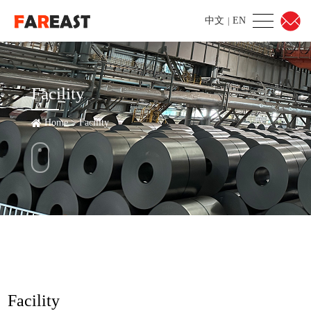
中文
EN
|
Facility
Home
>
Facility
Facility