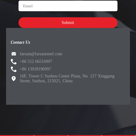
Submit
Contact Us
fareast@fareaststeel.com
+86 512 66516997
+86 13918196997
16F, Tower C Suzhou Center Plaza, No. 217 Xinggang
Street, Suzhou, 215021, China