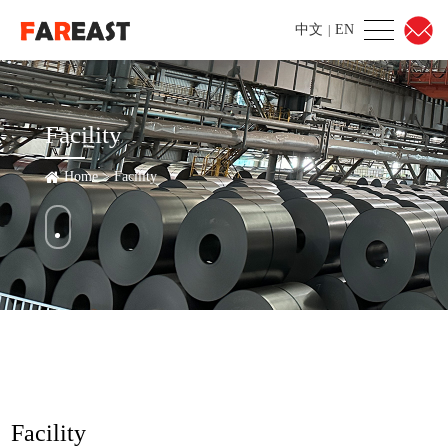
中文
EN
|
Facility
Home
>
Facility
Facility