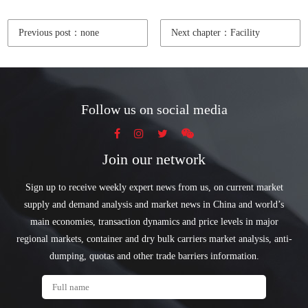
Previous post：none
Next chapter：Facility
Follow us on social media
Join our network
Sign up to receive weekly expert news from us, on current market
supply and demand analysis and market news in China and world’s
main economies, transaction dynamics and price levels in major
regional markets, container and dry bulk carriers market analysis, anti-
dumping, quotas and other trade barriers information.