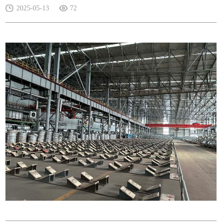
2025-05-13
72